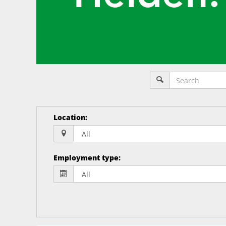
Location
:
Employment type
: