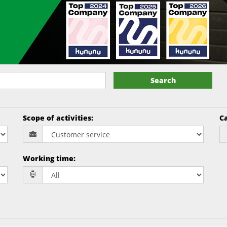
Search
Scope of activities
:
Ca
Working time
: