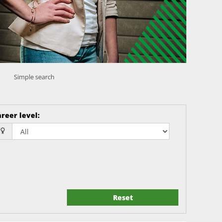
Simple search
reer level
:
Reset